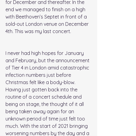
for December and thereafter. In the 
end we managed to finish on a high 
with Beethoven’s Septet in front of a 
sold-out London venue on December 
4th. This was my last concert. 
I never had high hopes for January 
and February, but the announcement 
of Tier 4 in London amid catastrophic 
infection numbers just before 
Christmas felt like a body-blow. 
Having just gotten back into the 
routine of a concert schedule and 
being on stage, the thought of it all 
being taken away again for an 
unknown period of time just felt too 
much. With the start of 2021 bringing 
worsening numbers by the day and a 