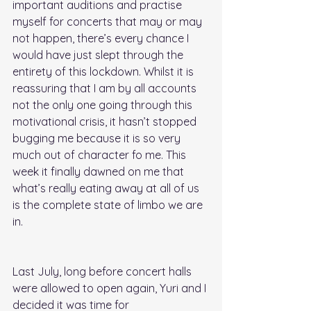
important auditions and practise 
myself for concerts that may or may 
not happen, there’s every chance I 
would have just slept through the 
entirety of this lockdown. Whilst it is 
reassuring that I am by all accounts 
not the only one going through this 
motivational crisis, it hasn’t stopped 
bugging me because it is so very 
much out of character fo me. This 
week it finally dawned on me that 
what’s really eating away at all of us 
is the complete state of limbo we are 
in.
Last July, long before concert halls 
were allowed to open again, Yuri and I 
decided it was time for 