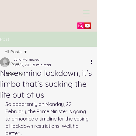
Julia Morneweg
Post
All Posts
Julia Morneweg
All Posts
Feb 17, 2021
5 min read
Never mind lockdown, it's
Teaching
limbo that's sucking the
life out of us
So apparently on Monday, 22 
February, the Prime Minister is going 
to announce a timeline for the easing 
of lockdown restrictions. Well, he 
better…