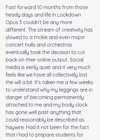
Fast forward 10 months from those 
heady days and life in Lockdown 
Opus 3 couldn’t be any more 
different. The stream of creativity has 
slowed to a trickle and even major 
concert halls and orchestras 
eventually took the decision to cut 
back on their online output. Social 
media is eerily quiet and it very much 
feels like we have all collectively lost 
the will a bit. It’s taken me a few weeks 
to understand why my leggings are in 
danger of becoming permanently 
attached to me and my body clock 
has gone well past anything that 
could reasonably be described as 
haywire. Had it not been for the fact 
that I had to prepare students for 