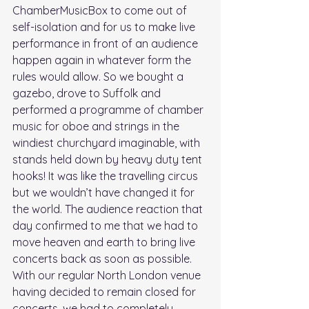
ChamberMusicBox to come out of 
self-isolation and for us to make live 
performance in front of an audience 
happen again in whatever form the 
rules would allow. So we bought a 
gazebo, drove to Suffolk and 
performed a programme of chamber 
music for oboe and strings in the 
windiest churchyard imaginable, with 
stands held down by heavy duty tent 
hooks! It was like the travelling circus 
but we wouldn’t have changed it for 
the world. The audience reaction that 
day confirmed to me that we had to 
move heaven and earth to bring live 
concerts back as soon as possible. 
With our regular North London venue 
having decided to remain closed for 
concerts, we had to completely 