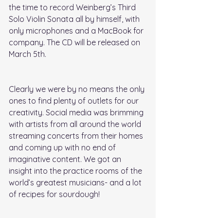
the time to record Weinberg’s Third 
Solo Violin Sonata all by himself, with 
only microphones and a MacBook for 
company. The CD will be released on 
March 5th. 
Clearly we were by no means the only 
ones to find plenty of outlets for our 
creativity. Social media was brimming 
with artists from all around the world 
streaming concerts from their homes 
and coming up with no end of 
imaginative content. We got an 
insight into the practice rooms of the 
world’s greatest musicians- and a lot 
of recipes for sourdough!