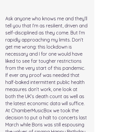
Ask anyone who knows me and they’ll 
tell you that I’m as resilient, driven and 
self-disciplined as they come. But I’m 
rapidly approaching my limits. Don’t 
get me wrong: this lockdown is 
necessary and I for one would have 
liked to see far tougher restrictions 
from the very start of this pandemic. 
If ever any proof was needed that 
half-baked intermittent public health 
measures don’t work, one look at 
both the UK’s death count as well as 
the latest economic data will suffice. 
At ChamberMusicBox we took the 
decision to put a halt to concerts last 
March while Boris was still espousing 
the values of singing Happy Birthday. 