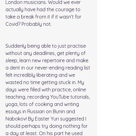
London musicians. Would we ever 
actually have had the courage to 
take a break from it if it wasn’t for 
Covid? Probably not. 
Suddenly being able to just practise 
without any deadlines, get plenty of 
sleep, learn new repertoire and make 
a dent in our never-ending reading list 
felt incredibly liberating and we 
wasted no time getting stuck in. My 
days were filled with practice, online 
teaching, recording YouTube tutorials, 
yoga, lots of cooking and writing 
essays in Russian on Bunin and 
Nabokov! By Easter Yuri suggested I 
should perhaps try doing nothing for 
a day at least. On his part he used 