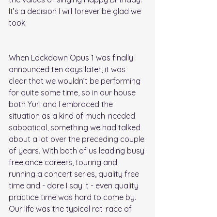
It’s a decision I will forever be glad we 
took.
When Lockdown Opus 1 was finally 
announced ten days later, it was 
clear that we wouldn’t be performing 
for quite some time, so in our house 
both Yuri and I embraced the 
situation as a kind of much-needed 
sabbatical, something we had talked 
about a lot over the preceding couple 
of years. With both of us leading busy 
freelance careers, touring and 
running a concert series, quality free 
time and - dare I say it - even quality 
practice time was hard to come by. 
Our life was the typical rat-race of 