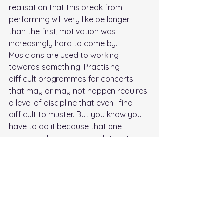
realisation that this break from 
performing will very like be longer 
than the first, motivation was 
increasingly hard to come by. 
Musicians are used to working 
towards something. Practising 
difficult programmes for concerts 
that may or may not happen requires 
a level of discipline that even I find 
difficult to muster. But you know you 
have to do it because that one 
particular high-pressure date in the 
diary that’s already been postponed 
three times could well be your first 
day back at work after not playing a 
concert for almost five months! Yikes. 
Meanwhile, as a concert promoter, I 