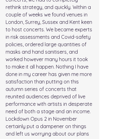
rethink strategy, and quickly. Within a 
couple of weeks we found venues in 
London, Surrey, Sussex and Kent keen 
to host concerts. We became experts 
in risk assessments and Covid-safety 
policies, ordered large quantities of 
masks and hand sanitisers, and 
worked however many hours it took 
to make it all happen. Nothing I have 
done in my career has given me more 
satisfaction than putting on this 
autumn series of concerts that 
reunited audiences deprived of live 
performance with artists in desperate 
need of both a stage and an income. 
Lockdown Opus 2 in November 
certainly put a dampener on things 
and left us worrying about our plans 