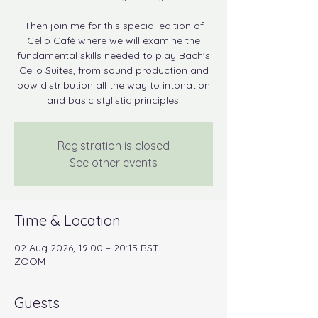
Then join me for this special edition of
Cello Café where we will examine the
fundamental skills needed to play Bach's
Cello Suites, from sound production and
bow distribution all the way to intonation
and basic stylistic principles.
Registration is closed
See other events
Time & Location
02 Aug 2026, 19:00 – 20:15 BST
ZOOM
Guests