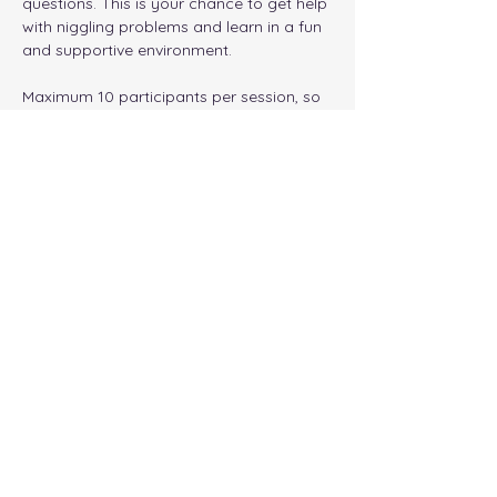
questions. This is your chance to get help 
with niggling problems and learn in a fun 
and supportive environment. 
Maximum 10 participants per session, so 
make sure to book early!
NOTE: all timings are London time
Tickets
Sale ended
Ticket type
General Admission
Price
£12.00