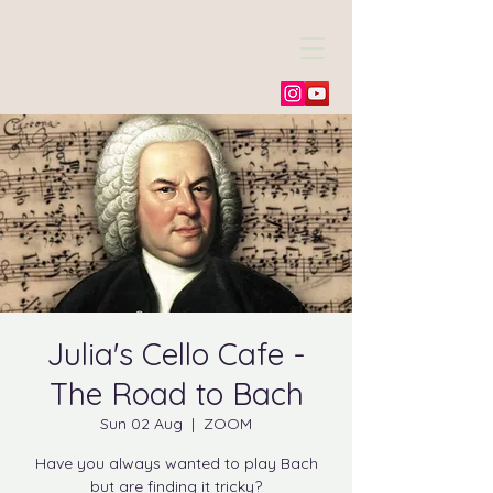
Julia Morneweg
Julia's Cello Cafe -
The Road to Bach
Sun 02 Aug
  |  
ZOOM
Have you always wanted to play Bach
but are finding it tricky?