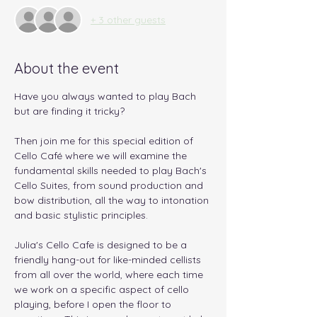
+ 3 other guests
About the event
Have you always wanted to play Bach 
but are finding it tricky? 
Then join me for this special edition of 
Cello Café where we will examine the 
fundamental skills needed to play Bach's 
Cello Suites, from sound production and 
bow distribution, all the way to intonation 
and basic stylistic principles.
Julia's Cello Cafe is designed to be a 
friendly hang-out for like-minded cellists 
from all over the world, where each time 
we work on a specific aspect of cello 
playing, before I open the floor to 