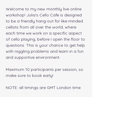
Welcome to my new monthly live online 
workshop! Julia's Cello Cafe is designed 
to be a friendly hang-out for like-minded 
cellists from all over the world, where 
each time we work on a specific aspect 
of cello playing, before I open the floor to 
questions. This is your chance to get help 
with niggling problems and learn in a fun 
and supportive environment. 
Maximum 10 participants per session, so 
make sure to book early!
NOTE: all timings are GMT London time
Tickets
Sale ended