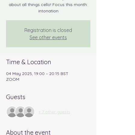
about all things cello! Focus this month:
intonation
Registration is closed
See other events
Time & Location
04 May 2025, 19:00 – 20:15 BST
ZOOM
Guests
+ 7 other guests
About the event