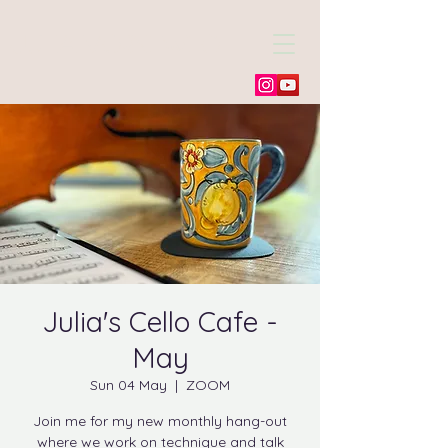
Julia Morneweg
Julia's Cello Cafe -
May
Sun 04 May
  |  
ZOOM
Join me for my new monthly hang-out
where we work on technique and talk